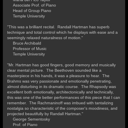
Associate Prof. of Piano
Head of Group Piano
Temple University
"This was a brilliant recital. Randall Hartman has superb
technique and total control which he displays with ease and a
seemingly relaxed naturalness of motion."
Bruce Archibald
Professor of Music
Temple University
"Mr. Hartman has good fingers, good memory and musically
clear mental picture. The Beethoven sounded like a
masterpiece in his hands, it was a pleasure to hear. The
Brahms was very passionate and emotionally penetrating,
almost disturbing in its dramatic course. The Rhapsody was
excellent both emotionally, architectonically and technically,
this was one of the better performances of this piece that I can
remember. The Rachmaninoff was imbued with tantalizing
nostalgia so characteristic of the composer's moodiness, and
projected beautifully by Randall Hartman."
George Sementosky
Prof. of Piano