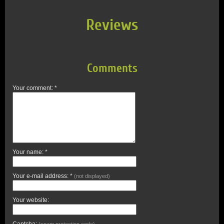
Reviews
Comments
Your comment: *
Your name: *
Your e-mail address: *
(not displayed)
Your website:
Captcha:
(spam protection code)