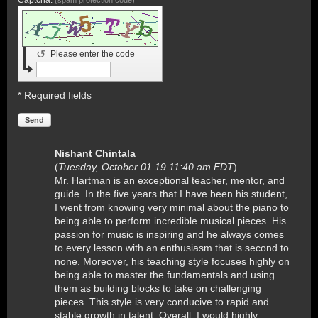
↺
Please enter the code
* Required fields
Send
Nishant Chintala
(
Tuesday, October 01 19 11:40 am EDT
)
Mr. Hartman is an exceptional teacher, mentor, and
guide. In the five years that I have been his student,
I went from knowing very minimal about the piano to
being able to perform incredible musical pieces. His
passion for music is inspiring and he always comes
to every lesson with an enthusiasm that is second to
none. Moreover, his teaching style focuses highly on
being able to master the fundamentals and using
them as building blocks to take on challenging
pieces. This style is very conducive to rapid and
stable growth in talent. Overall, I would highly