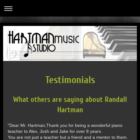
Testimonials
What others are saying about Randall
Hartman
"Dear Mr. Hartman,Thank you for being a wonderful piano
teacher to Alex, Josh and Jake for over 8 years.
You are not just a teacher but a friend and a mentor to them.