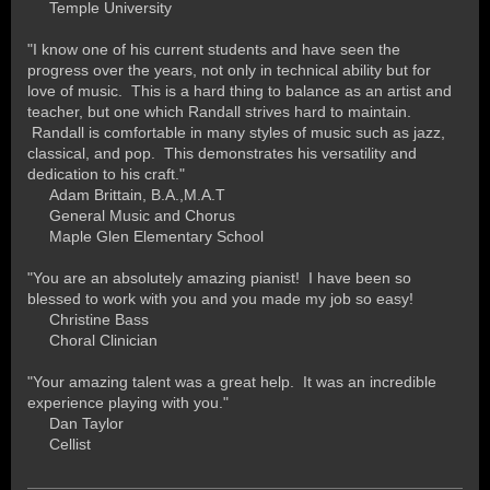
Temple University
"I know one of his current students and have seen the
progress over the years, not only in technical ability but for
love of music. This is a hard thing to balance as an artist and
teacher, but one which Randall strives hard to maintain.
Randall is comfortable in many styles of music such as jazz,
classical, and pop. This demonstrates his versatility and
dedication to his craft."
A
dam Brittain, B.A.,M.A.T
General Music and Chorus
Maple Glen Elementary School
"You are an absolutely amazing pianist! I have been so
blessed to work with you and you made my job so easy!
Christine Bass
Choral Clinician
"Your amazing talent was a great help. It was an incredible
experience playing with you."
D
an Taylor
Cellist