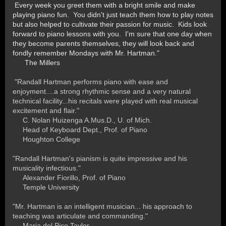
Every week you greet them with a bright smile and make
playing piano fun. You didn't just teach them how to play notes
but also helped to cultivate their passion for music. Kids look
forward to piano lessons with you. I'm sure that one day when
they become parents themselves, they will look back and
fondly remember Mondays with Mr. Hartman."
The Millers
"Randall Hartman performs piano with ease and
enjoyment....a strong rhythmic sense and a very natural
technical facility...his recitals were played with real musical
excitement and flair."
C. Nolan Huizenga A.Mus.D., U. of Mich.
Head of Keyboard Dept., Prof. of Piano
Houghton College
"Randall Hartman's pianism is quite impressive and his
musicality infectious."
Alexander Fiorillo, Prof. of Piano
Temple University
"Mr. Hartman is an intelligent musician... his approach to
teaching was articulate and commanding."
Maria del Pico Taylor