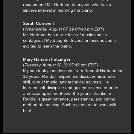
recommend Mr. Hartman to anyone who has a
sincere interest in learning the piano.
Sarah Cornwell
(
Wednesday, August 07 19 04:40 pm EDT
)
Mr. Hartman has a true love of music and its
contagious! My daughter loves her lessons and is
excited to learn the piano.
Mary Hanson Fatzinger
(
Tuesday, August 06 19 05:49 pm EDT
)
My son took piano lessons from Randall Hartman for
12 years. Randall helped him discover his innate
skill, love of music, and technical acumen. He
learned self-discipline and gained a sense of pride
and accomplishment over the years--thanks to
Randall's great patience, persistence, and caring
method of teaching. Such a pleasure to work with
him!