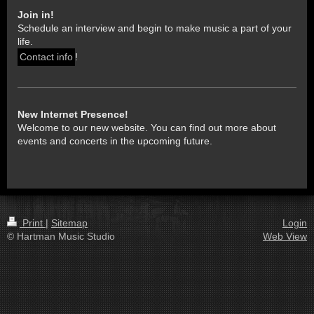
Join in!
Schedule an interview and begin to make music a part of your
life.
Contact info
!
New Internet Presence!
Welcome to our new website. You can find out more about
events and concerts in the upcoming future.
Print
|
Sitemap
Login
© Hartman Music Studio
Web View