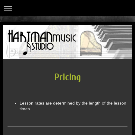
Pricing
Lesson rates are determined by the length of the lesson
times.